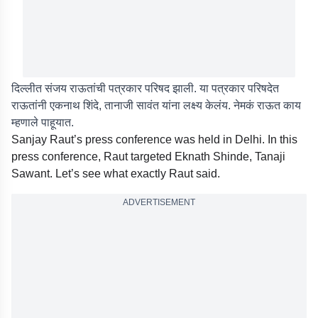
दिल्लीत संजय राऊतांची पत्रकार परिषद झाली. या पत्रकार परिषदेत
राऊतांनी एकनाथ शिंदे, तानाजी सावंत यांना लक्ष्य केलंय. नेमकं राऊत काय
म्हणाले पाहूयात.
Sanjay Raut’s press conference was held in Delhi. In this
press conference, Raut targeted Eknath Shinde, Tanaji
Sawant. Let’s see what exactly Raut said.
ADVERTISEMENT