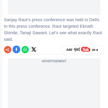
Sanjay Raut’s press conference was held in Delhi.
In this press conference, Raut targeted Eknath
Shinde, Tanaji Sawant. Let’s see what exactly Raut
said.
ADVERTISEMENT