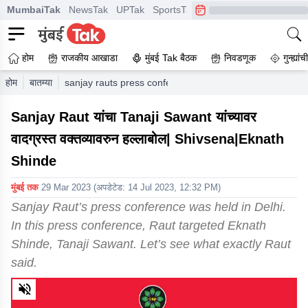
MumbaiTak
NewsTak
UPTak
SportsTak
CrimeTak
Lallantop
A
होम
राजकीय आखाडा
मुंबई Tak बैठक
निवडणूक
गुन्ह्यां
होम
बातम्या
sanjay rauts press conference was held in delhi in this 
Sanjay Raut यांचा Tanaji Sawant यांच्यावर
वादग्रस्त वक्तव्यावरुन हल्लाबोल| Shivsena|Eknath
Shinde
मुंबई तक
29 Mar 2023
(अपडेटेड:
14 Jul 2023, 12:32 PM
)
Sanjay Raut’s press conference was held in Delhi.
In this press conference, Raut targeted Eknath
Shinde, Tanaji Sawant. Let’s see what exactly Raut
said.
0
of
1