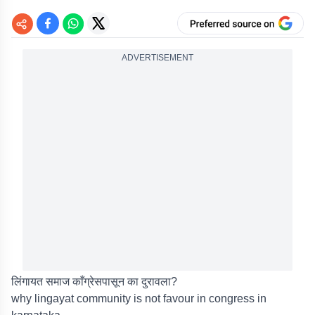
ADVERTISEMENT
लिंगायत समाज काँग्रेसपासून का दुरावला?
why lingayat community is not favour in congress in