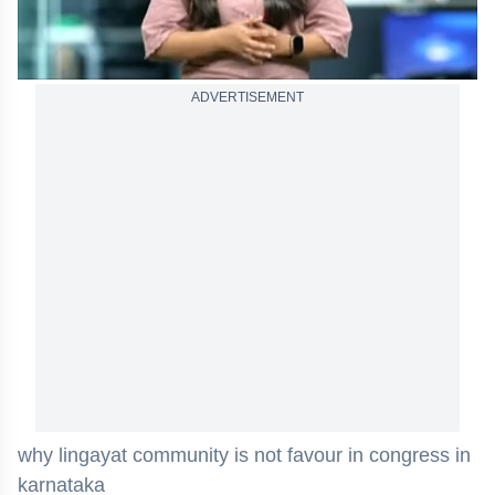
ADVERTISEMENT
why lingayat community is not favour in congress in
karnataka