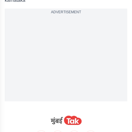
karnataka
ADVERTISEMENT