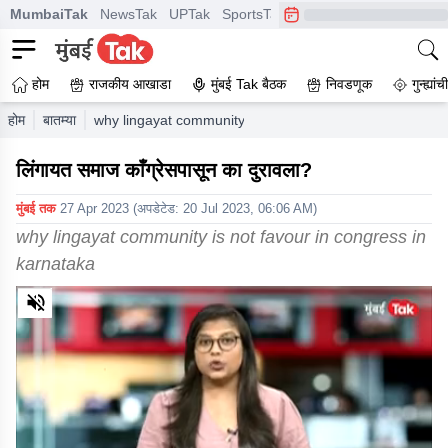
MumbaiTak
NewsTak
UPTak
SportsTak
CrimeTak
Lallantop
A
होम
राजकीय आखाडा
मुंबई Tak बैठक
निवडणूक
गुन्ह्यां
होम
बातम्या
why lingayat community is not favour in congress in kar
लिंगायत समाज काँग्रेसपासून का दुरावला?
मुंबई तक
27 Apr 2023
(अपडेटेड:
20 Jul 2023, 06:06 AM
)
why lingayat community is not favour in congress in
karnataka
0
of
5
minutes,
0