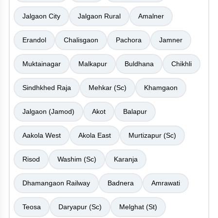
Jalgaon City
Jalgaon Rural
Amalner
Erandol
Chalisgaon
Pachora
Jamner
Muktainagar
Malkapur
Buldhana
Chikhli
Sindhkhed Raja
Mehkar (Sc)
Khamgaon
Jalgaon (Jamod)
Akot
Balapur
Aakola West
Akola East
Murtizapur (Sc)
Risod
Washim (Sc)
Karanja
Dhamangaon Railway
Badnera
Amrawati
Teosa
Daryapur (Sc)
Melghat (St)