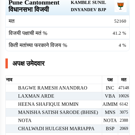
Pune Cantonment
KAMBLE SUNIL
विधानसभा विजयी
DNYANDEV
BJP
मत
52160
विजयी पक्षाची मतं %
41.2
%
किती मतांच्या फरकाने विजय %
4
%
अपक्ष उमेदवार
नाव
पक्ष
मत
BAGWE RAMESH ANANDRAO
INC
47148
LAXMAN ARDE
VBA
10026
HEENA SHAFIQUE MOMIN
AIMIM
6142
MANISHA SATISH SARODE (BHISE)
MNS
3075
NOTA
NOTA
2388
CHALWADI HULGESH MARIAPPA
BSP
2069