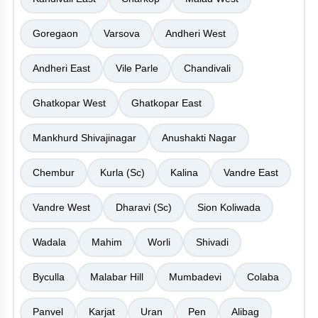
Goregaon
Varsova
Andheri West
Andheri East
Vile Parle
Chandivali
Ghatkopar West
Ghatkopar East
Mankhurd Shivajinagar
Anushakti Nagar
Chembur
Kurla (Sc)
Kalina
Vandre East
Vandre West
Dharavi (Sc)
Sion Koliwada
Wadala
Mahim
Worli
Shivadi
Byculla
Malabar Hill
Mumbadevi
Colaba
Panvel
Karjat
Uran
Pen
Alibag