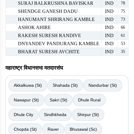
SURAJ BALKRUSHNA BAVISKAR
IND
78
SHENDGE GANESH DADU
IND
75
HANUMANT SHRIRANG KAMBLE
IND
73
ASHOK AHIRE
IND
66
RAKESH SURESH RANDIVE
IND
61
DNYANDEV PANDURANG KAMBLE
IND
53
BHARAT SURESH AVCHITE
IND
35
महाराष्ट्र विधानसभा मतदारसंघ
Akkalkuwa (St)
Shahada (St)
Nandurbar (St)
Nawapur (St)
Sakri (St)
Dhule Rural
Dhule City
Sindhkheda
Shirpur (St)
Chopda (St)
Raver
Bhusawal (Sc)