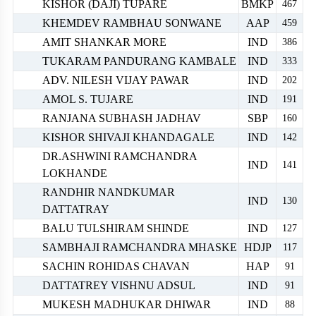
KISHOR (DAJI) TUPARE
BMKP
467
KHEMDEV RAMBHAU SONWANE
AAP
459
AMIT SHANKAR MORE
IND
386
TUKARAM PANDURANG KAMBALE
IND
333
ADV. NILESH VIJAY PAWAR
IND
202
AMOL S. TUJARE
IND
191
RANJANA SUBHASH JADHAV
SBP
160
KISHOR SHIVAJI KHANDAGALE
IND
142
DR.ASHWINI RAMCHANDRA
IND
141
LOKHANDE
RANDHIR NANDKUMAR
IND
130
DATTATRAY
BALU TULSHIRAM SHINDE
IND
127
SAMBHAJI RAMCHANDRA MHASKE
HDJP
117
SACHIN ROHIDAS CHAVAN
HAP
91
DATTATREY VISHNU ADSUL
IND
91
MUKESH MADHUKAR DHIWAR
IND
88