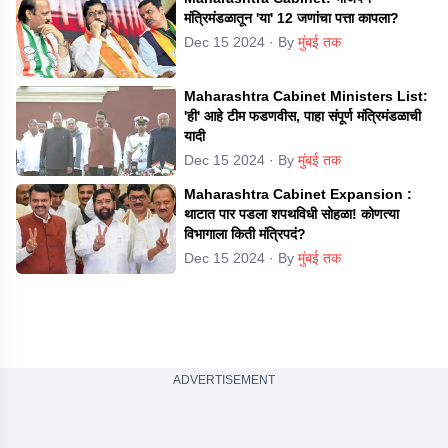
मंत्रिमंडळातून 'या' 12 जणांचा पत्ता कापला?
Dec 15 2024
· By
मुंबई तक
Maharashtra Cabinet Ministers List:
'ही' आहे टीम फडणवीस, पाहा संपूर्ण मंत्रिमंडळाची
यादी
Dec 15 2024
· By
मुंबई तक
Maharashtra Cabinet Expansion :
थाटात पार पडला शपथविधी सोहळा! कोणत्या
विभागाला किती मंत्रिपदं?
Dec 15 2024
· By
मुंबई तक
ADVERTISEMENT