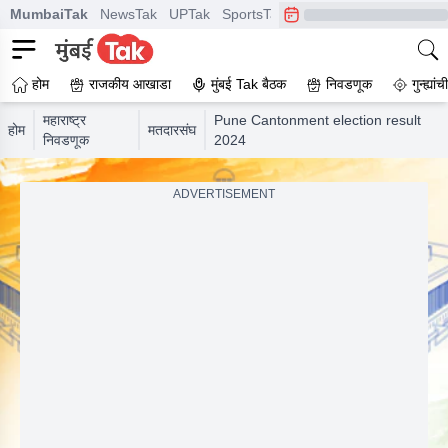
MumbaiTak
NewsTak
UPTak
SportsTak
CrimeTak
Lallantop
A
होम
राजकीय आखाडा
मुंबई Tak बैठक
निवडणूक
गुन्ह्यां
महाराष्ट्र
Pune Cantonment election result
होम
मतदारसंघ
निवडणूक
2024
ADVERTISEMENT