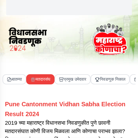
बातम्या
मतदारसंघ
प्रमुख उमेदवार
निवडणूक निकाल
Pune Cantonment
Vidhan Sabha Election
Result
2024
2019 च्या महाराष्ट्र विधानसभा निवडणुकीत पुणे छावनी
मतदारसंघात कोणी विजय मिळवला आणि कोणाचा पराभव झाला?