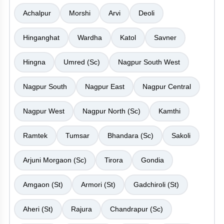
Achalpur
Morshi
Arvi
Deoli
Hinganghat
Wardha
Katol
Savner
Hingna
Umred (Sc)
Nagpur South West
Nagpur South
Nagpur East
Nagpur Central
Nagpur West
Nagpur North (Sc)
Kamthi
Ramtek
Tumsar
Bhandara (Sc)
Sakoli
Arjuni Morgaon (Sc)
Tirora
Gondia
Amgaon (St)
Armori (St)
Gadchiroli (St)
Aheri (St)
Rajura
Chandrapur (Sc)