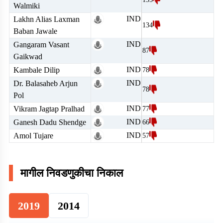
Walmiki
IND
Lakhn Alias Laxman
134
Baban Jawale
IND
Gangaram Vasant
87
Gaikwad
IND
Kambale Dilip
78
IND
Dr. Balasaheb Arjun
78
Pol
IND
Vikram Jagtap Pralhad
77
IND
Ganesh Dadu Shendge
66
IND
Amol Tujare
57
मागील निवडणुकीचा निकाल
2019
2014