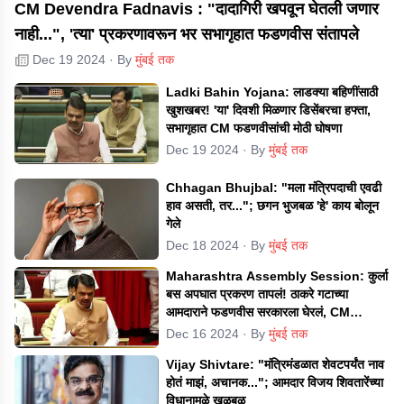
CM Devendra Fadnavis : "दादागिरी खपवून घेतली जणार
नाही...", 'त्या' प्रकरणावरून भर सभागृहात फडणवीस संतापले
Dec 19 2024
· By
मुंबई तक
Ladki Bahin Yojana: लाडक्या बहिणींसाठी
खुशखबर! 'या' दिवशी मिळणार डिसेंबरचा हफ्ता,
सभागृहात CM फडणवीसांची मोठी घोषणा
Dec 19 2024
· By
मुंबई तक
Chhagan Bhujbal: "मला मंत्रिपदाची एवढी
हाव असती, तर..."; छगन भुजबळ 'हे' काय बोलून
गेले
Dec 18 2024
· By
मुंबई तक
Maharashtra Assembly Session: कुर्ला
बस अपघात प्रकरण तापलं! ठाकरे गटाच्या
आमदाराने फडणवीस सरकारला घेरलं, CM
म्हणाले...
Dec 16 2024
· By
मुंबई तक
Vijay Shivtare: "मंत्रिमंडळात शेवटपर्यंत नाव
होतं माझं, अचानक..."; आमदार विजय शिवतारेंच्या
विधानामुळे खळबळ