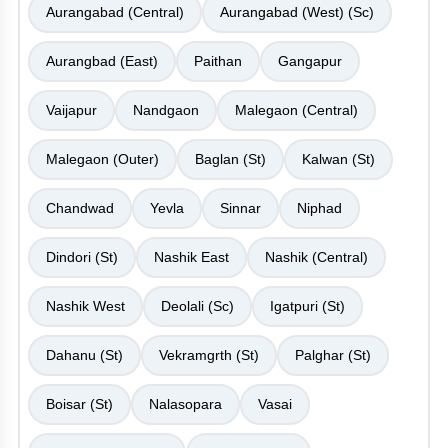
Aurangabad (Central)
Aurangabad (West) (Sc)
Aurangbad (East)
Paithan
Gangapur
Vaijapur
Nandgaon
Malegaon (Central)
Malegaon (Outer)
Baglan (St)
Kalwan (St)
Chandwad
Yevla
Sinnar
Niphad
Dindori (St)
Nashik East
Nashik (Central)
Nashik West
Deolali (Sc)
Igatpuri (St)
Dahanu (St)
Vekramgrth (St)
Palghar (St)
Boisar (St)
Nalasopara
Vasai