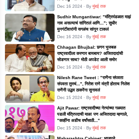
Dec 16 2024
· By
मुंबई तक
Sudhir Mungantiwar: "मंत्रिमंडळात माझं
नाव असल्याचं सांगितलं आणि..."; सुधीर
मुनगंटीवारांनी सगळंच सांगून टाकलं
Dec 16 2024
· By
मुंबई तक
Chhagan Bhujbal: छगन भुजबळ
राष्ट्रवादीला करणार बायबाय? अजितदादांची
सोडणार साथ? मोठी अपडेट आली समोर
Dec 16 2024
· By
मुंबई तक
Nilesh Rane Tweet : "राणेंना संपवता
संपवता तुमचं...", नितेश राणे मंत्री होताच निलेश
राणेंनी उद्धव ठाकरेंना सुनावलं
Dec 15 2024
· By
मुंबई तक
Ajit Pawar: राष्ट्रवादीच्या नेत्यांच्या गळ्यात
पडली मंत्रिपदाची माळ! पण अजितदादा म्हणाले,
"काहींना अडीच वर्षांसाठी..."
Dec 15 2024
· By
मुंबई तक
Maharashtra Cabinet: भाजपने