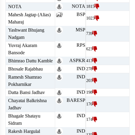
NOTA
NOTA
1815
BSP
Mahesh Jagtap (Alias)
1023
Maharaj
MSP
Yashwant Bhujang
739
Nadgam
RPS
Yuvraj Akaram
623
Bansode
ASPKR
Bhimrao Dattu Kamble
413
IND
Bhosale Rajabhau
278
IND
Ramesh Shamrao
203
Pokharnikar
IND
Datta Bansi Jadhav
198
BARESP
Chayatai Balkrishna
176
Jadhav
IND
Bhagale Shatayu
174
Sidram
IND
Rakesh Hargulal
135