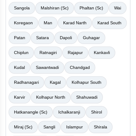
Sangola
Malshiran (Sc)
Phaltan (Sc)
Wai
Koregaon
Man
Karad Narth
Karad South
Patan
Satara
Dapoli
Guhagar
Chiplun
Ratnagiri
Rajapur
Kankavli
Kudal
Sawantwadi
Chandgad
Radhanagari
Kagal
Kolhapur South
Karvir
Kolhapur North
Shahuwadi
Hatkanangle (Sc)
Ichalkaranji
Shirol
Miraj (Sc)
Sangli
Islampur
Shirala