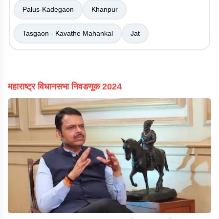
Palus-Kadegaon
Khanpur
Tasgaon - Kavathe Mahankal
Jat
महाराष्ट्र विधानसभा निवडणूक 2024