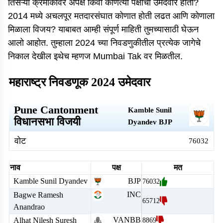
तिसऱ्या क्रमांकावर अपक्ष किंवा कोणत्या पक्षाचा उमेदवार होता?
2014 मध्ये अचलपूर मतदारसंघात कोणात होती लढत आणि कोणाला
मिळाला विजय? याबाबत आम्ही संपूर्ण माहिती तुमच्यासाठी घेऊन
आलो आहोत. तुम्हाला 2024 च्या निवडणुकीतील प्रत्येक जागेचे
निकाल देखील इथेच म्हणज Mumbai Tak वर मिळतील.
महाराष्ट्र निवडणूक 2024 उमेदवार
Pune Cantonment
Kamble Sunil
विधानसभा विजयी
Dyandev
BJP
वोट
76032
नाव
पक्ष
मत
Kamble Sunil Dyandev
BJP
76032
INC
Bagwe Ramesh
65712
Anandrao
VANBB
Alhat Nilesh Suresh
8869