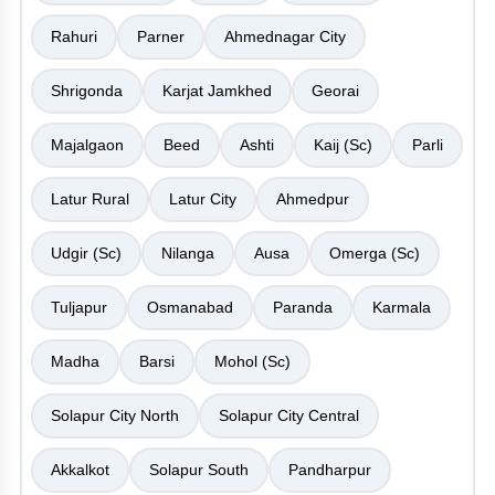
Rahuri
Parner
Ahmednagar City
Shrigonda
Karjat Jamkhed
Georai
Majalgaon
Beed
Ashti
Kaij (Sc)
Parli
Latur Rural
Latur City
Ahmedpur
Udgir (Sc)
Nilanga
Ausa
Omerga (Sc)
Tuljapur
Osmanabad
Paranda
Karmala
Madha
Barsi
Mohol (Sc)
Solapur City North
Solapur City Central
Akkalkot
Solapur South
Pandharpur