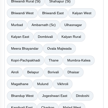
Bhiwandi Rural (St)
Shahapur (St)
Bhiwandi West
Bhiwandi East
Kalyan West
Murbad
Ambarnath (Sc)
Ulhasnagar
Kalyan East
Dombivali
Kalyan Rural
Meera Bhayandar
Ovala Majiwada
Kopri-Pachpakhadi
Thane
Mumbra-Kalwa
Airoli
Belapur
Borivali
Dhaisar
Magathane
Mulund
Vikhroli
Bhandup West
Jogeshwari East
Dindoshi
Kandivali East
Charkop
Malad West