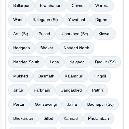
Ballarpur
Bramhapuri
Chimur
Warora
Wani
Ralegaon (St)
Yavatmal
Digras
Arni (St)
Pusad
Umarkhed (Sc)
Kinwat
Hadgaon
Bhokar
Nanded North
Nanded South
Loha
Naigaon
Deglur (Sc)
Mukhed
Basmath
Kalamnuri
Hingoli
Jintur
Parbhani
Gangakhed
Pathri
Partur
Gansavangi
Jalna
Badnapur (Sc)
Bhokardan
Sillod
Kannad
Pholambari