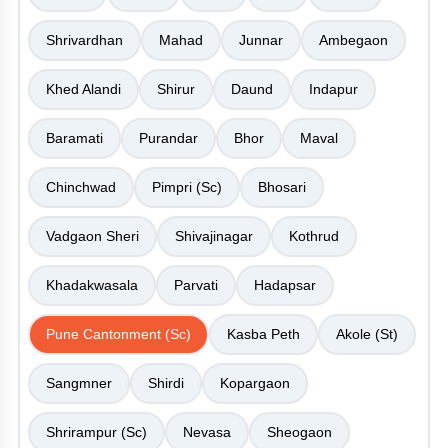
Shrivardhan
Mahad
Junnar
Ambegaon
Khed Alandi
Shirur
Daund
Indapur
Baramati
Purandar
Bhor
Maval
Chinchwad
Pimpri (Sc)
Bhosari
Vadgaon Sheri
Shivajinagar
Kothrud
Khadakwasala
Parvati
Hadapsar
Pune Cantonment (Sc)
Kasba Peth
Akole (St)
Sangmner
Shirdi
Kopargaon
Shrirampur (Sc)
Nevasa
Sheogaon