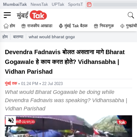
MumbaiTak
NewsTak
UPTak
SportsTak
CrimeTak
Lallantop
A
होम
राजकीय आखाडा
मुंबई Tak बैठक
निवडणूक
गुन्ह्यां
होम
बातम्या
what would bharat gogawale be doing while devendra f
Devendra Fadnavis बोलत असताना मागे Bharat
Gogawale हे काय करत होते? Vidhansabha |
Vidhan Parishad
मुंबई तक
• 01:24 PM • 22 Jul 2023
What would Bharat Gogawale be doing while
Devendra Fadnavis was speaking? Vidhansabha |
Vidhan Parishad
0
of
3
minutes,
24