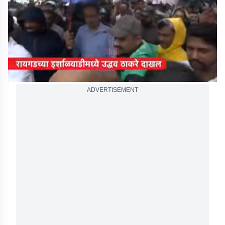
seconds
ADVERTISEMENT