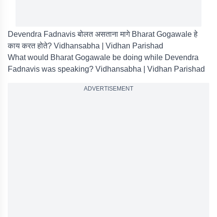
Devendra Fadnavis बोलत असताना मागे Bharat Gogawale हे
काय करत होते? Vidhansabha | Vidhan Parishad
What would Bharat Gogawale be doing while Devendra
Fadnavis was speaking? Vidhansabha | Vidhan Parishad
ADVERTISEMENT