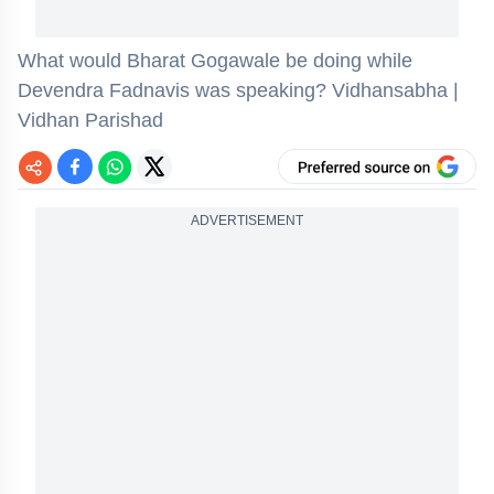
What would Bharat Gogawale be doing while
Devendra Fadnavis was speaking? Vidhansabha |
Vidhan Parishad
ADVERTISEMENT