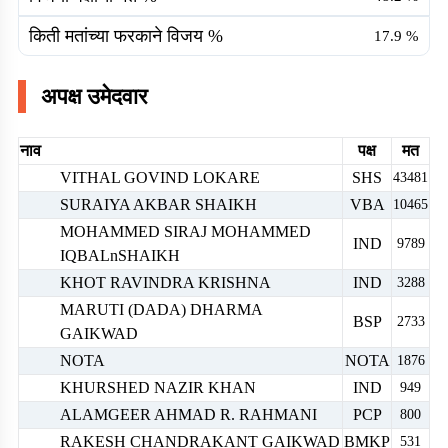
किती मतांच्या फरकाने विजय %
17.9
%
अपक्ष उमेदवार
नाव
पक्ष
मत
VITHAL GOVIND LOKARE
SHS
43481
SURAIYA AKBAR SHAIKH
VBA
10465
MOHAMMED SIRAJ MOHAMMED
IND
9789
IQBALnSHAIKH
KHOT RAVINDRA KRISHNA
IND
3288
MARUTI (DADA) DHARMA
BSP
2733
GAIKWAD
NOTA
NOTA
1876
KHURSHED NAZIR KHAN
IND
949
ALAMGEER AHMAD R. RAHMANI
PCP
800
RAKESH CHANDRAKANT GAIKWAD
BMKP
531