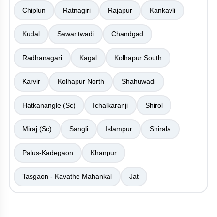
Chiplun
Ratnagiri
Rajapur
Kankavli
Kudal
Sawantwadi
Chandgad
Radhanagari
Kagal
Kolhapur South
Karvir
Kolhapur North
Shahuwadi
Hatkanangle (Sc)
Ichalkaranji
Shirol
Miraj (Sc)
Sangli
Islampur
Shirala
Palus-Kadegaon
Khanpur
Tasgaon - Kavathe Mahankal
Jat