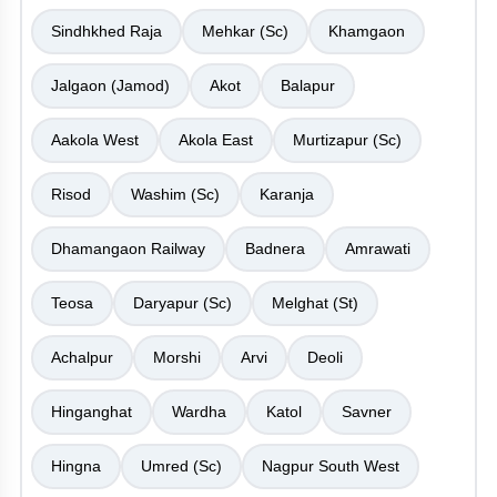
Sindhkhed Raja
Mehkar (Sc)
Khamgaon
Jalgaon (Jamod)
Akot
Balapur
Aakola West
Akola East
Murtizapur (Sc)
Risod
Washim (Sc)
Karanja
Dhamangaon Railway
Badnera
Amrawati
Teosa
Daryapur (Sc)
Melghat (St)
Achalpur
Morshi
Arvi
Deoli
Hinganghat
Wardha
Katol
Savner
Hingna
Umred (Sc)
Nagpur South West