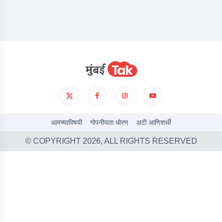
आमच्याविषयी
गोपनीयता धोरण
अटी आणिशर्थी
© COPYRIGHT
2026
, ALL RIGHTS RESERVED