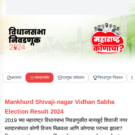
बातम्या
मतदारसंघ
प्रमुख उमेदवार
निवडणूक निकाल
Mankhurd Shivaji-nagar
Vidhan Sabha
Election Result
2024
2019 च्या महाराष्ट्र विधानसभा निवडणुकीत मानखुर्द शिवाजी नगर
मतदारसंघात कोणी विजय मिळवला आणि कोणाचा पराभव झाला?