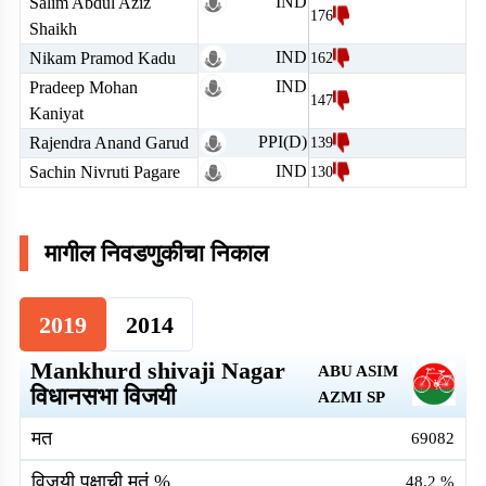
IND
Salim Abdul Aziz
176
Shaikh
IND
Nikam Pramod Kadu
162
IND
Pradeep Mohan
147
Kaniyat
PPI(D)
Rajendra Anand Garud
139
IND
Sachin Nivruti Pagare
130
मागील निवडणुकीचा निकाल
2019
2014
Mankhurd shivaji Nagar
ABU ASIM
विधानसभा विजयी
AZMI
SP
मत
69082
विजयी पक्षाची मतं %
48.2
%