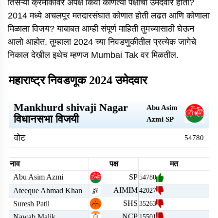
तिसऱ्या क्रमांकावर अपक्ष किंवा कोणत्या पक्षाचा उमेदवार होता?
2014 मध्ये अचलपूर मतदारसंघात कोणात होती लढत आणि कोणाला
मिळाला विजय? याबाबत आम्ही संपूर्ण माहिती तुमच्यासाठी घेऊन
आलो आहोत. तुम्हाला 2024 च्या निवडणुकीतील प्रत्येक जागेचे
निकाल देखील इथेच म्हणज Mumbai Tak वर मिळतील.
महाराष्ट्र निवडणूक 2024 उमेदवार
Mankhurd shivaji Nagar
Abu Asim
विधानसभा विजयी
Azmi
SP
वोट
54780
नाव
पक्ष
मत
Abu Asim Azmi
SP
54780
AIMIM
Ateeque Ahmad Khan
42027
SHS
Suresh Patil
35263
NCP
Nawab Malik
15501