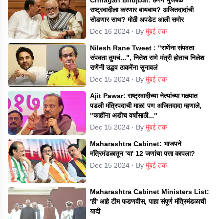
राष्ट्रवादीला करणार बायबाय? अजितदादांची
सोडणार साथ? मोठी अपडेट आली समोर
Dec 16 2024
· By
मुंबई तक
Nilesh Rane Tweet : "राणेंना संपवता
संपवता तुमचं...", नितेश राणे मंत्री होताच निलेश
राणेंनी उद्धव ठाकरेंना सुनावलं
Dec 15 2024
· By
मुंबई तक
Ajit Pawar: राष्ट्रवादीच्या नेत्यांच्या गळ्यात
पडली मंत्रिपदाची माळ! पण अजितदादा म्हणाले,
"काहींना अडीच वर्षांसाठी..."
Dec 15 2024
· By
मुंबई तक
Maharashtra Cabinet: भाजपने
मंत्रिमंडळातून 'या' 12 जणांचा पत्ता कापला?
Dec 15 2024
· By
मुंबई तक
Maharashtra Cabinet Ministers List:
'ही' आहे टीम फडणवीस, पाहा संपूर्ण मंत्रिमंडळाची
यादी