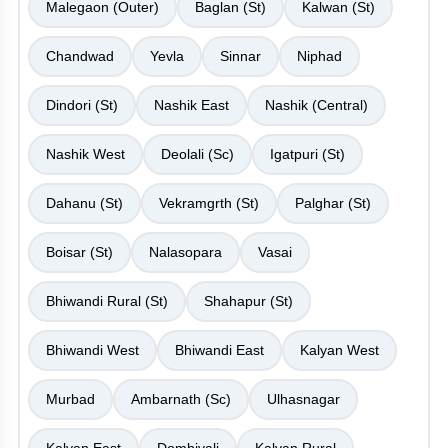
Malegaon (Outer)
Baglan (St)
Kalwan (St)
Chandwad
Yevla
Sinnar
Niphad
Dindori (St)
Nashik East
Nashik (Central)
Nashik West
Deolali (Sc)
Igatpuri (St)
Dahanu (St)
Vekramgrth (St)
Palghar (St)
Boisar (St)
Nalasopara
Vasai
Bhiwandi Rural (St)
Shahapur (St)
Bhiwandi West
Bhiwandi East
Kalyan West
Murbad
Ambarnath (Sc)
Ulhasnagar