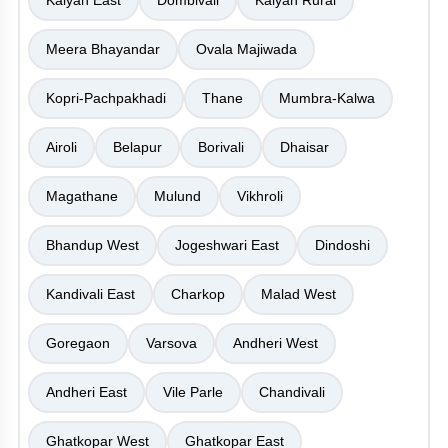
Kalyan East
Dombivali
Kalyan Rural
Meera Bhayandar
Ovala Majiwada
Kopri-Pachpakhadi
Thane
Mumbra-Kalwa
Airoli
Belapur
Borivali
Dhaisar
Magathane
Mulund
Vikhroli
Bhandup West
Jogeshwari East
Dindoshi
Kandivali East
Charkop
Malad West
Goregaon
Varsova
Andheri West
Andheri East
Vile Parle
Chandivali
Ghatkopar West
Ghatkopar East