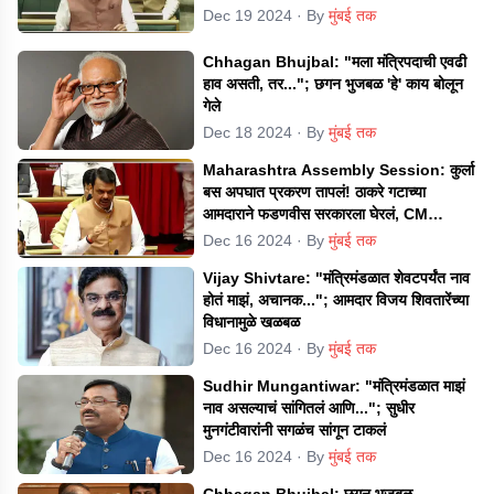
Dec 19 2024
· By
मुंबई तक
Chhagan Bhujbal: "मला मंत्रिपदाची एवढी
हाव असती, तर..."; छगन भुजबळ 'हे' काय बोलून
गेले
Dec 18 2024
· By
मुंबई तक
Maharashtra Assembly Session: कुर्ला
बस अपघात प्रकरण तापलं! ठाकरे गटाच्या
आमदाराने फडणवीस सरकारला घेरलं, CM
म्हणाले...
Dec 16 2024
· By
मुंबई तक
Vijay Shivtare: "मंत्रिमंडळात शेवटपर्यंत नाव
होतं माझं, अचानक..."; आमदार विजय शिवतारेंच्या
विधानामुळे खळबळ
Dec 16 2024
· By
मुंबई तक
Sudhir Mungantiwar: "मंत्रिमंडळात माझं
नाव असल्याचं सांगितलं आणि..."; सुधीर
मुनगंटीवारांनी सगळंच सांगून टाकलं
Dec 16 2024
· By
मुंबई तक
Chhagan Bhujbal: छगन भुजबळ