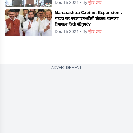
Dec 15 2024
· By
मुंबई तक
Maharashtra Cabinet Expansion :
थाटात पार पडला शपथविधी सोहळा! कोणत्या
विभागाला किती मंत्रिपदं?
Dec 15 2024
· By
मुंबई तक
ADVERTISEMENT