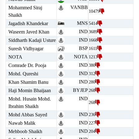
VANBB
Mohammed Siraj
10479
Shaikh
MNS
Jagadish Khandekar
5414
IND
Waseem Javed Khan
3689
IND
Siddharth Kadaji Usture
1668
BSP
Suresh Vidhyagar
1611
NOTA
NOTA
1213
IND
Comrade Dr. Pooja
380
IND
Mohd. Qureshi
312
IND
Khan Shamim Banu
280
BYJEP
Haji Momin Bhaijaan
268
IND
Mohd. Husain Mohd.
268
Ibrahim Shaikh
IND
Mohd Abbas Sayed
236
IND
Nawab Malik
227
IND
Mehboob Shaikh
204