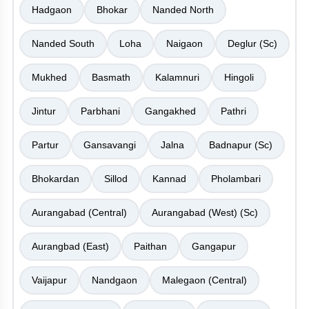
Hadgaon
Bhokar
Nanded North
Nanded South
Loha
Naigaon
Deglur (Sc)
Mukhed
Basmath
Kalamnuri
Hingoli
Jintur
Parbhani
Gangakhed
Pathri
Partur
Gansavangi
Jalna
Badnapur (Sc)
Bhokardan
Sillod
Kannad
Pholambari
Aurangabad (Central)
Aurangabad (West) (Sc)
Aurangbad (East)
Paithan
Gangapur
Vaijapur
Nandgaon
Malegaon (Central)