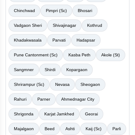
Chinchwad
Pimpri (Sc)
Bhosari
Vadgaon Sheri
Shivajinagar
Kothrud
Khadakwasala
Parvati
Hadapsar
Pune Cantonment (Sc)
Kasba Peth
Akole (St)
Sangmner
Shirdi
Kopargaon
Shrirampur (Sc)
Nevasa
Sheogaon
Rahuri
Parner
Ahmednagar City
Shrigonda
Karjat Jamkhed
Georai
Majalgaon
Beed
Ashti
Kaij (Sc)
Parli