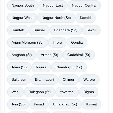
Nagpur South
Nagpur East
Nagpur Central
Nagpur West
Nagpur North (Sc)
Kamthi
Ramtek
Tumsar
Bhandara (Sc)
Sakoli
Arjuni Morgaon (Sc)
Tirora
Gondia
Amgaon (St)
Armori (St)
Gadchiroli (St)
Aheri (St)
Rajura
Chandrapur (Sc)
Ballarpur
Bramhapuri
Chimur
Warora
Wani
Ralegaon (St)
Yavatmal
Digras
Arni (St)
Pusad
Umarkhed (Sc)
Kinwat