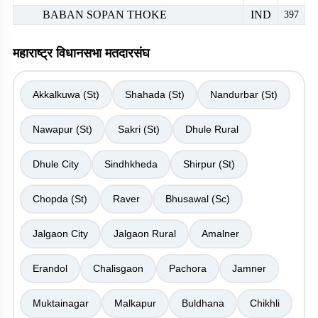
BABAN SOPAN THOKE
IND
397
महाराष्ट्र विधानसभा मतदारसंघ
Akkalkuwa (St)
Shahada (St)
Nandurbar (St)
Nawapur (St)
Sakri (St)
Dhule Rural
Dhule City
Sindhkheda
Shirpur (St)
Chopda (St)
Raver
Bhusawal (Sc)
Jalgaon City
Jalgaon Rural
Amalner
Erandol
Chalisgaon
Pachora
Jamner
Muktainagar
Malkapur
Buldhana
Chikhli