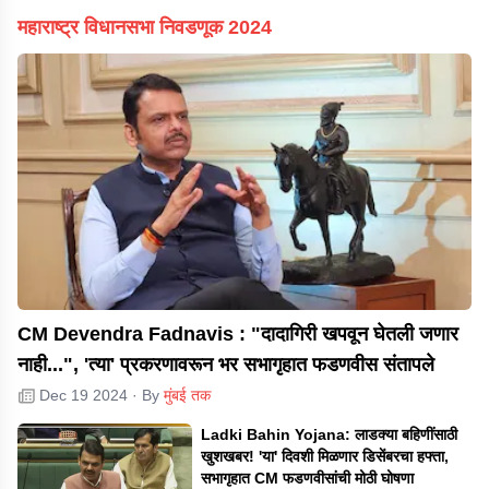
महाराष्ट्र विधानसभा निवडणूक 2024
CM Devendra Fadnavis : "दादागिरी खपवून घेतली जणार
नाही...", 'त्या' प्रकरणावरून भर सभागृहात फडणवीस संतापले
Dec 19 2024
· By
मुंबई तक
Ladki Bahin Yojana: लाडक्या बहिणींसाठी
खुशखबर! 'या' दिवशी मिळणार डिसेंबरचा हफ्ता,
सभागृहात CM फडणवीसांची मोठी घोषणा