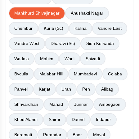
Mankhurd Shivajinagar
Anushakti Nagar
Chembur
Kurla (Sc)
Kalina
Vandre East
Vandre West
Dharavi (Sc)
Sion Koliwada
Wadala
Mahim
Worli
Shivadi
Byculla
Malabar Hill
Mumbadevi
Colaba
Panvel
Karjat
Uran
Pen
Alibag
Shrivardhan
Mahad
Junnar
Ambegaon
Khed Alandi
Shirur
Daund
Indapur
Baramati
Purandar
Bhor
Maval