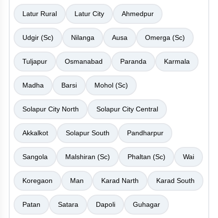
Latur Rural
Latur City
Ahmedpur
Udgir (Sc)
Nilanga
Ausa
Omerga (Sc)
Tuljapur
Osmanabad
Paranda
Karmala
Madha
Barsi
Mohol (Sc)
Solapur City North
Solapur City Central
Akkalkot
Solapur South
Pandharpur
Sangola
Malshiran (Sc)
Phaltan (Sc)
Wai
Koregaon
Man
Karad Narth
Karad South
Patan
Satara
Dapoli
Guhagar