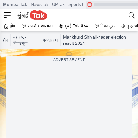
MumbaiTak
NewsTak
UPTak
SportsTak
CrimeTak
Lallantop
A
होम
राजकीय आखाडा
मुंबई Tak बैठक
निवडणूक
गुन्ह्यां
महाराष्ट्र
Mankhurd Shivaji-nagar election
होम
मतदारसंघ
निवडणूक
result 2024
ADVERTISEMENT