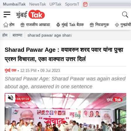
MumbaiTak
NewsTak
UPTak
SportsTak
CrimeTak
Lallantop
A
होम
राजकीय आखाडा
मुंबई Tak बैठक
निवडणूक
गुन्ह्यां
होम
बातम्या
sharad pawar age sharad pawar was again asked about
Sharad Pawar Age : वयावरुन शरद पवार यांना पुन्हा
प्रश्न विचारला, एका वाक्यात उत्तर दिलं
मुंबई तक
• 12:15 PM • 09 Jul 2023
Sharad Pawar Age: Sharad Pawar was again asked
about age, answered in one sentence
0
of
2
minutes,
20
seconds