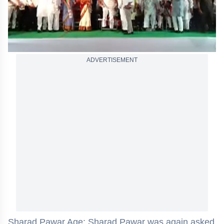
ADVERTISEMENT
Sharad Pawar Age: Sharad Pawar was again asked