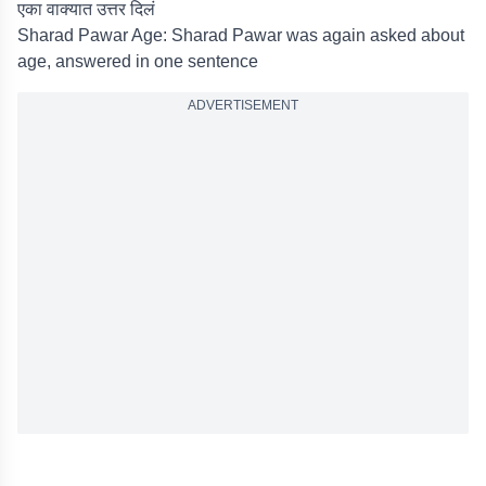
एका वाक्यात उत्तर दिलं
Sharad Pawar Age: Sharad Pawar was again asked about
age, answered in one sentence
ADVERTISEMENT