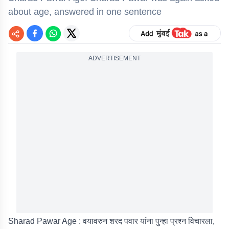
about age, answered in one sentence
ADVERTISEMENT
Sharad Pawar Age : वयावरुन शरद पवार यांना पुन्हा प्रश्न विचारला,